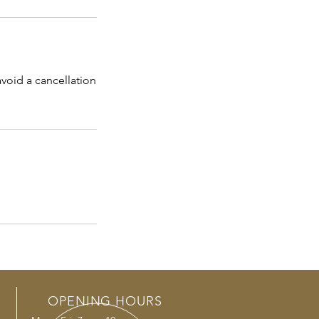
void a cancellation
OPENING HOURS