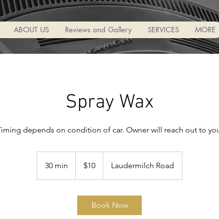
ABOUT US
Reviews and Gallery
SERVICES
MORE
Spray Wax
iming depends on condition of car. Owner will reach out to yo
10
US
30 min
3
$10
Laudermilch Road
dollars
0
m
i
Book Now
n