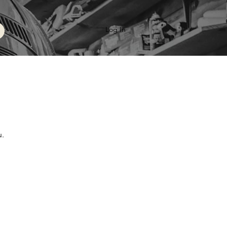
Log In
u.