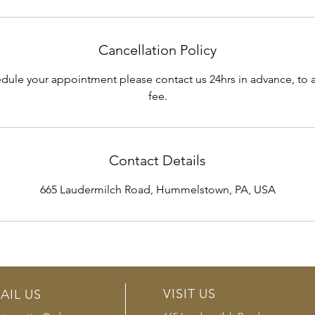
Cancellation Policy
edule your appointment please contact us 24hrs in advance, to a
fee.
Contact Details
665 Laudermilch Road, Hummelstown, PA, USA
VISIT US
AIL US