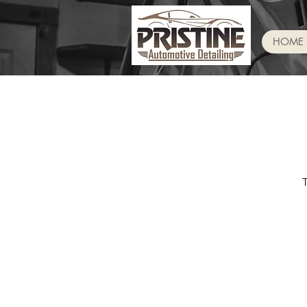
HOME
T