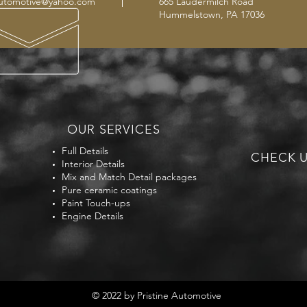
automotive@yahoo.com
665 Laudermilch Road
Hummelstown, PA 17036
OUR SERVICES
Full Details
CHECK U
Interior Details
Mix and Match Detail packages
Pure ceramic coatings
Paint Touch-ups
Engine Details
© 2022 by Pristine Automotive