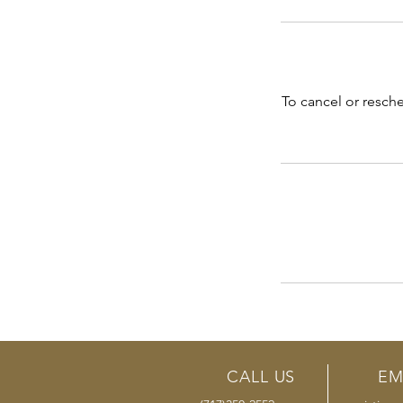
To cancel or resch
CALL US
EM