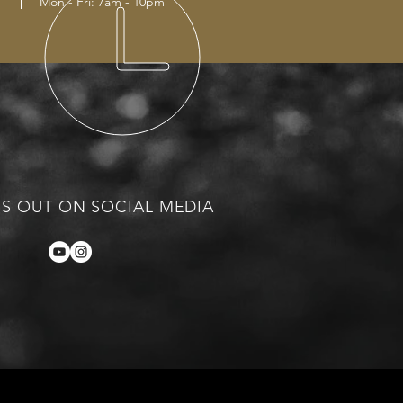
Mon - Fri: 7am - 10pm
S OUT ON SOCIAL MEDIA