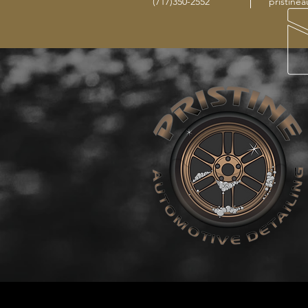
(717)350-2552
pristine