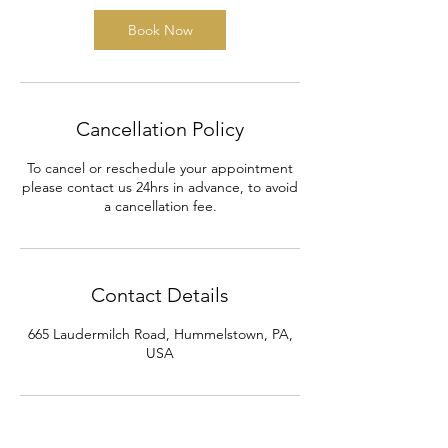
Book Now
Cancellation Policy
To cancel or reschedule your appointment
please contact us 24hrs in advance, to avoid
a cancellation fee.
Contact Details
665 Laudermilch Road, Hummelstown, PA,
USA