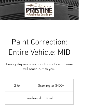
Paint Correction:
Entire Vehicle: MID
Timing depends on condition of car. Owner
will reach out to you.
Starting
at
2 hr
2
Starting at $400+
$400+
h
r
Laudermilch Road