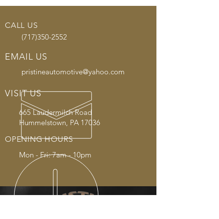
CALL US
(717)350-2552
EMAIL US
pristineautomotive@yahoo.com
VISIT US
665 Laudermilch Road
Hummelstown, PA 17036
OPENING HOURS
Mon - Fri: 7am - 10pm