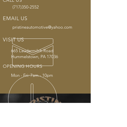
CALL US
(717)350-2552
EMAIL US
pristineautomotive@yahoo.com
VISIT US
665 Laudermilch Road
Hummelstown, PA 17036
OPENING HOURS
Mon - Fri: 7am - 10pm