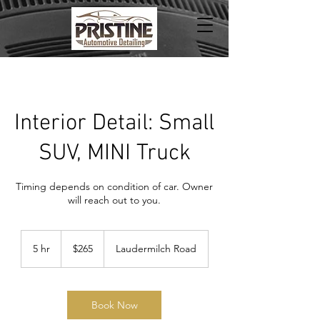
Interior Detail: Small
SUV, MINI Truck
Timing depends on condition of car. Owner
will reach out to you.
265
US
5 hr
5
$265
Laudermilch Road
dollars
h
r
Book Now