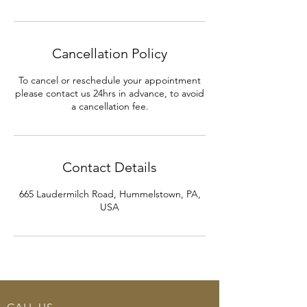
Cancellation Policy
To cancel or reschedule your appointment
please contact us 24hrs in advance, to avoid
a cancellation fee.
Contact Details
665 Laudermilch Road, Hummelstown, PA,
USA