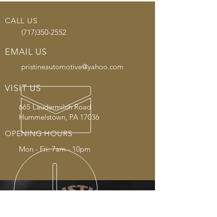
CALL US
(717)350-2552
EMAIL US
pristineautomotive@yahoo.com
VISIT US
665 Laudermilch Road
Hummelstown, PA 17036
OPENING HOURS
Mon - Fri: 7am - 10pm