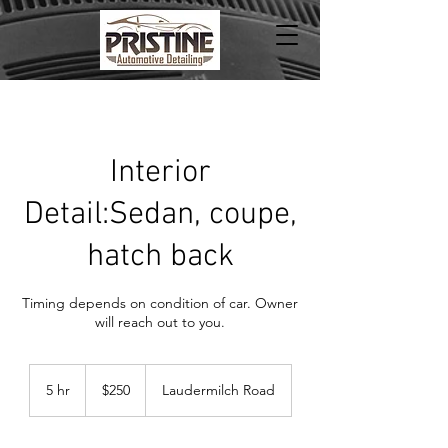
Interior
Detail:Sedan, coupe,
hatch back
Timing depends on condition of car. Owner
will reach out to you.
250
US
5 hr
5
$250
Laudermilch Road
dollars
h
r