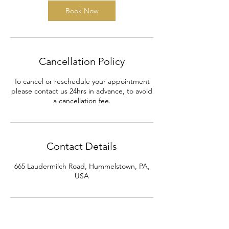
Book Now
Cancellation Policy
To cancel or reschedule your appointment
please contact us 24hrs in advance, to avoid
a cancellation fee.
Contact Details
665 Laudermilch Road, Hummelstown, PA,
USA