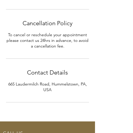
Cancellation Policy
To cancel or reschedule your appointment
please contact us 24hrs in advance, to avoid
a cancellation fee.
Contact Details
665 Laudermilch Road, Hummelstown, PA,
USA