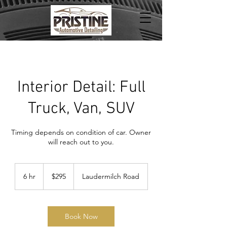
Interior Detail: Full
Truck, Van, SUV
Timing depends on condition of car. Owner
will reach out to you.
295
US
6 hr
6
$295
Laudermilch Road
dollars
h
r
Book Now