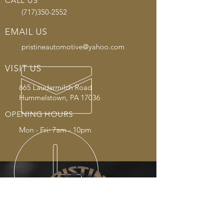
CALL US
(717)350-2552
EMAIL US
pristineautomotive@yahoo.com
VISIT US
665 Laudermilch Road
Hummelstown, PA 17036
OPENING HOURS
Mon - Fri: 7am - 10pm